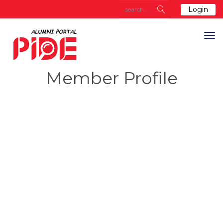
Login
Member Profile
admin@pi