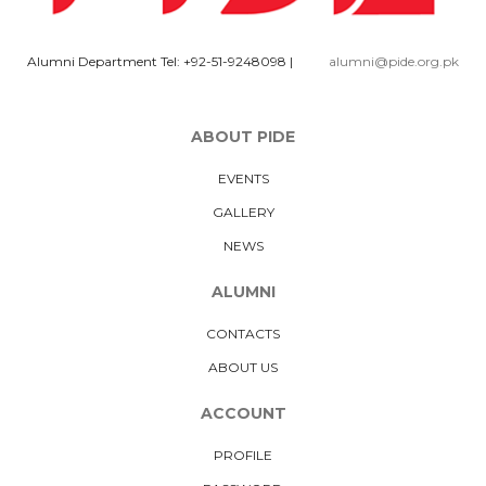
Alumni Department Tel: +92-51-9248098
|
alumni@pide.org.pk
ABOUT PIDE
EVENTS
GALLERY
NEWS
ALUMNI
CONTACTS
ABOUT US
ACCOUNT
PROFILE