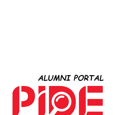
4 years ago
in:
Uncategorized
no comments
Governance Of Islam In Pakistan
4 years ago
in:
Uncategorized
no comments