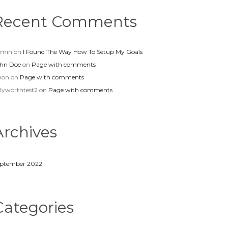
Recent Comments
dmin
on
I Found The Way How To Setup My Goals
hn Doe
on
Page with comments
non
on
Page with comments
llyworthtest2
on
Page with comments
Archives
ptember 2022
Categories