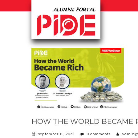
HOW THE WORLD BECAME 
september 15, 2022
0 comments
admin@