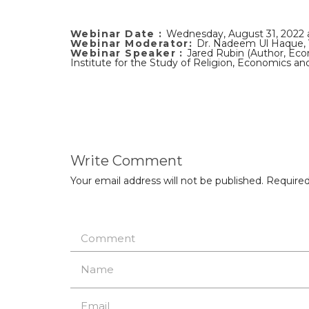
Webinar Date :
Wednesday, August 31, 2022
Webinar Moderator:
Dr. Nadeem Ul Haque, 
Webinar Speaker :
Jared Rubin (Author, Eco
Institute for the Study of Religion, Economics an
Write Comment
Your email address will not be published.
Required