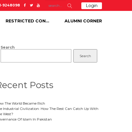
51-9248098
Login
RESTRICTED CONTENT
ALUMNI CORNER
Search
Search
Recent Posts
w The World Became Rich
e Industrial Civilization: How The Rest Can Catch Up With
e West?
vernance Of Islam In Pakistan