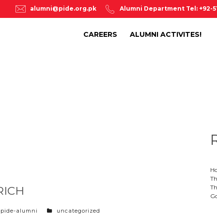
alumni@pide.org.pk
Alumni Department Tel: +92-
CAREERS
ALUMNI ACTIVITES!
Ho
Th
Th
RICH
Go
categories
pide-alumni
uncategorized