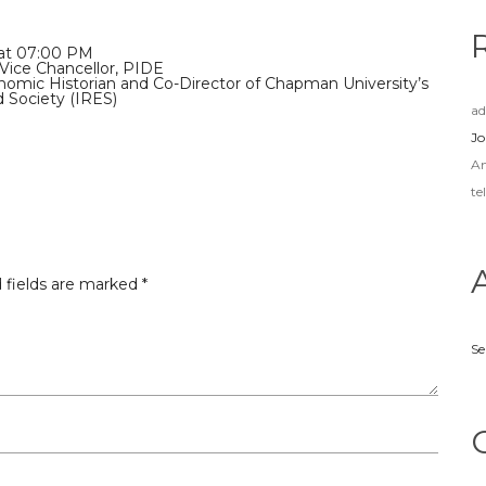
 at 07:00 PM
Vice Chancellor, PIDE
nomic Historian and Co-Director of Chapman University’s
d Society (IRES)
a
Jo
A
te
 fields are marked
*
Se