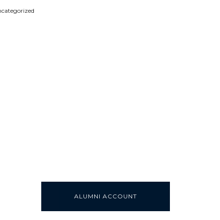
categorized
ALUMNI ACCOUNT