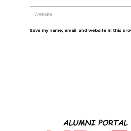
Save my name, email, and website in this br