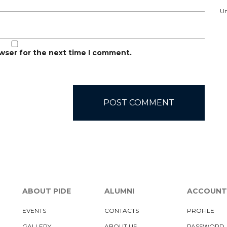
Un
owser for the next time I comment.
ABOUT PIDE
ALUMNI
ACCOUNT
EVENTS
CONTACTS
PROFILE
GALLERY
ABOUT US
PASSWORD