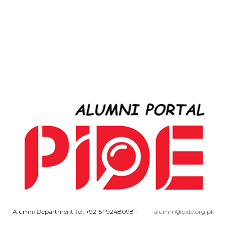
Alumni Department Tel: +92-51-9248098
|
alumni@pide.org.pk