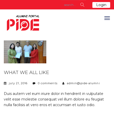
Login
WHAT WE ALL LIKE
july 21, 2016
0 comments
admin@pide-alumni
Duis autem vel eum iriure dolor in hendrerit in vulputate
velit esse molestie consequat vel illum dolore eu feugiat
nulla facilisis at vero eros et accumsan et iusto odio.