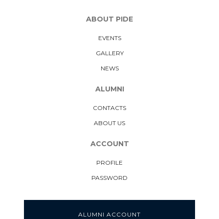
ABOUT PIDE
EVENTS
GALLERY
NEWS
ALUMNI
CONTACTS
ABOUT US
ACCOUNT
PROFILE
PASSWORD
ALUMNI ACCOUNT