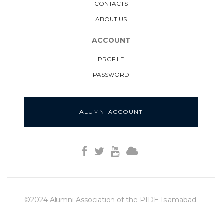
CONTACTS
ABOUT US
ACCOUNT
PROFILE
PASSWORD
ALUMNI ACCOUNT
©2024 Alumni Association of the PIDE Islamabad.