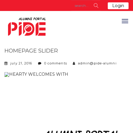
Login
HOMEPAGE SLIDER
july 21, 2016
0 comments
admin@pide-alumni
HEARTY WELCOMES WITH
A TOUCH OF RIVALRY