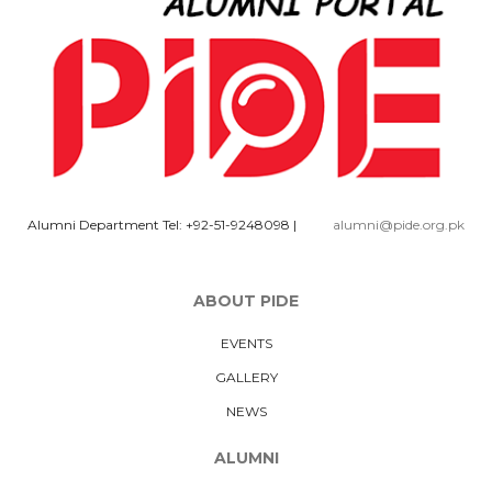
Alumni Department Tel: +92-51-9248098
|
alumni@pide.org.pk
ABOUT PIDE
EVENTS
GALLERY
NEWS
ALUMNI