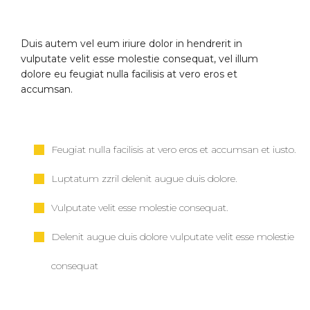
Duis autem vel eum iriure dolor in hendrerit in
vulputate velit esse molestie consequat, vel illum
dolore eu feugiat nulla facilisis at vero eros et
accumsan.
Feugiat nulla facilisis at vero eros et accumsan et iusto.
Luptatum zzril delenit augue duis dolore.
Vulputate velit esse molestie consequat.
Delenit augue duis dolore vulputate velit esse molestie
consequat