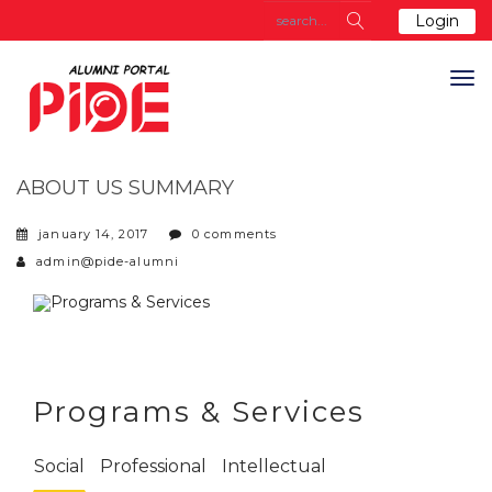
Login
ABOUT US SUMMARY
january 14, 2017
0 comments
admin@pide-alumni
Programs & Services
Social
Professional
Intellectual