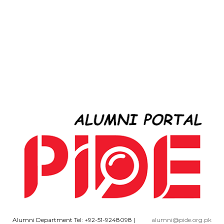
Alumni Department Tel: +92-51-9248098
|
alumni@pide.org.pk