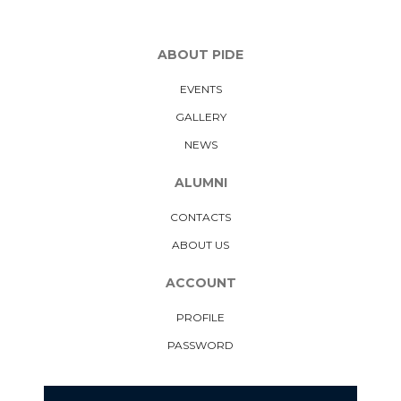
ABOUT PIDE
EVENTS
GALLERY
NEWS
ALUMNI
CONTACTS
ABOUT US
ACCOUNT
PROFILE
PASSWORD