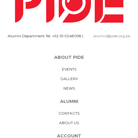
Alumni Department Tel: +92-51-9248098
|
alumni@pide.org.pk
ABOUT PIDE
EVENTS
GALLERY
NEWS
ALUMNI
CONTACTS
ABOUT US
ACCOUNT