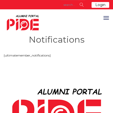
Login
Notifications
[ultimatemember_notifications]