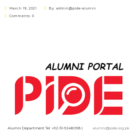
March 19, 2021
By: admin@pide-alumni
Comments: 0
Alumni Department Tel: +92-51-9248098
|
alumni@pide.org.pk