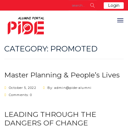
Login
CATEGORY:
PROMOTED
Master Planning & People’s Lives
October 5, 2022
By: admin@pide-alumni
Comments: 0
LEADING THROUGH THE
DANGERS OF CHANGE