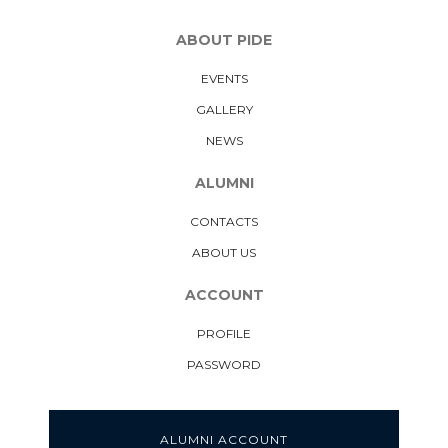
ABOUT PIDE
EVENTS
GALLERY
NEWS
ALUMNI
CONTACTS
ABOUT US
ACCOUNT
PROFILE
PASSWORD
ALUMNI ACCOUNT