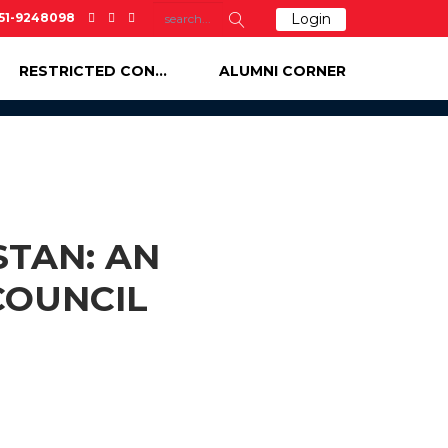
-51-9248098
Login
RESTRICTED CONTENT
ALUMNI CORNER
STAN: AN
COUNCIL