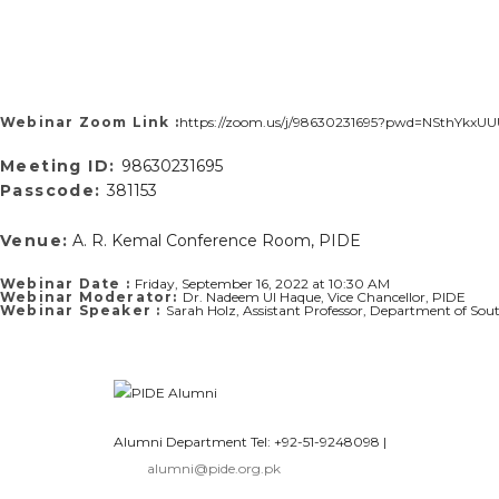
Webinar Zoom Link :
https://zoom.us/j/98630231695?pwd=NSthYk
Meeting ID:
98630231695
Passcode:
381153
Venue:
A. R. Kemal Conference Room, PIDE
Webinar Date :
Friday, September 16, 2022 at 10:30 AM
Webinar Moderator:
Dr. Nadeem Ul Haque, Vice Chancellor, PIDE
Webinar Speaker :
Sarah Holz, Assistant Professor, Department of Sout
Alumni Department Tel: +92-51-9248098
|
alumni@pide.org.pk