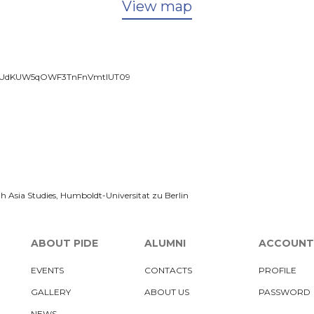
View map
xUUUdKUW5qOWF3TnFnVmtlUT09
h Asia Studies, Humboldt-Universitat zu Berlin
ABOUT PIDE
ALUMNI
ACCOUNT
EVENTS
CONTACTS
PROFILE
GALLERY
ABOUT US
PASSWORD
NEWS