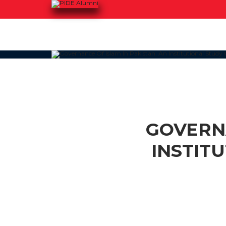
GOVERNA
INSTIT