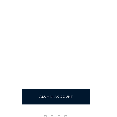
ALUMNI ACCOUNT