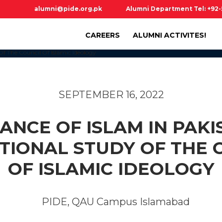
alumni@pide.org.pk
Alumni Department Tel: +92
CAREERS
ALUMNI ACTIVITES!
SEPTEMBER 16, 2022
NCE OF ISLAM IN PAKI
UTIONAL STUDY OF THE 
OF ISLAMIC IDEOLOGY
PIDE, QAU Campus Islamabad