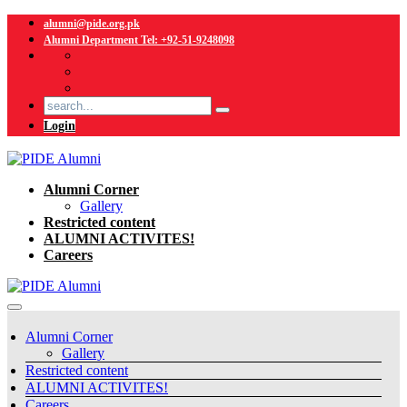
alumni@pide.org.pk
Alumni Department Tel: +92-51-9248098
Login
Alumni Corner
Gallery
Restricted content
ALUMNI ACTIVITES!
Careers
Alumni Corner
Gallery
Restricted content
ALUMNI ACTIVITES!
Careers