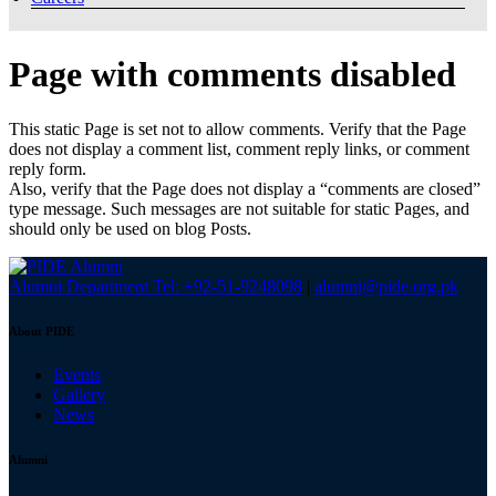
Page with comments disabled
This static Page is set not to allow comments. Verify that the Page
does not display a comment list, comment reply links, or comment
reply form.
Also, verify that the Page does not display a “comments are closed”
type message. Such messages are not suitable for static Pages, and
should only be used on blog Posts.
Alumni Department Tel: +92-51-9248098
|
alumni@pide.org.pk
About PIDE
Events
Gallery
News
Alumni