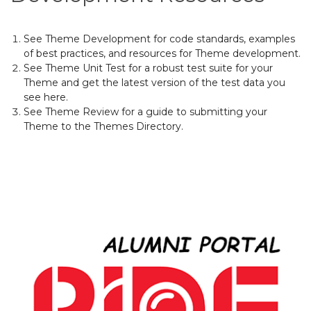
See
Theme Development
for
code standards
, examples
of best practices, and
resources for Theme development
.
See
Theme Unit Test
for a robust test suite for your
Theme and get the latest version of the test data you
see here.
See
Theme Review
for a guide to submitting your
Theme to the
Themes Directory
.