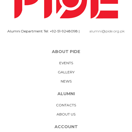
Alumni Department Tel: +92-51-9248098
|
alumni@pide.org.pk
ABOUT PIDE
EVENTS
GALLERY
NEWS
ALUMNI
CONTACTS
ABOUT US
ACCOUNT