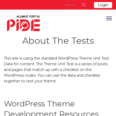
Login
About The Tests
This site is using the standard WordPress Theme Unit Test
Data for content. The Theme Unit Test is a series of posts
and pages that match up with a checklist on the
WordPress codex. You can use the data and checklist
together to test your theme.
WordPress Theme
Development Resources